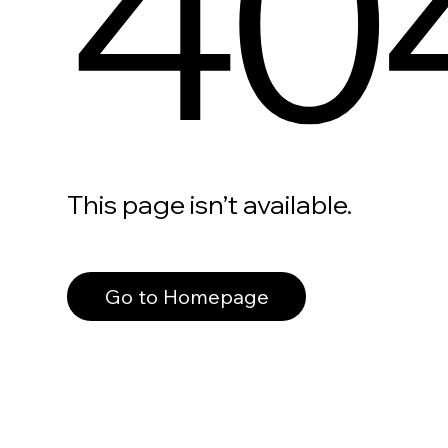
40
This page isn’t available.
Go to Homepage